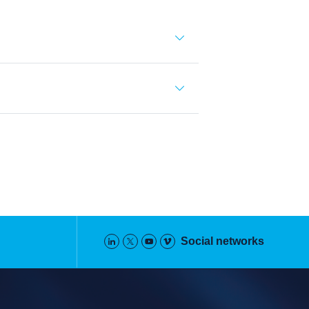
Social networks