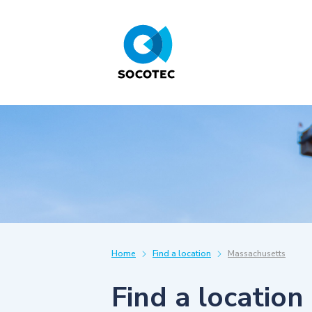
Home
Find a location
Massachusetts
Find a location