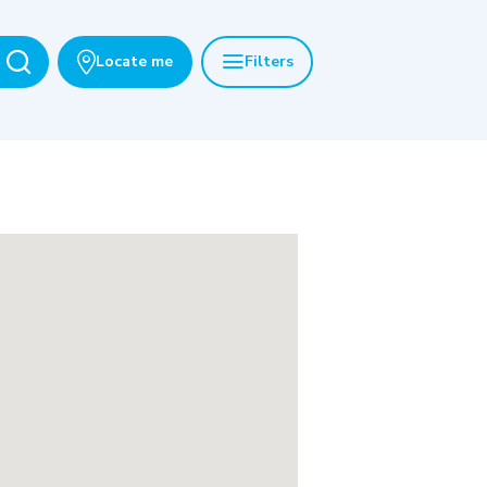
Locate me
Filters