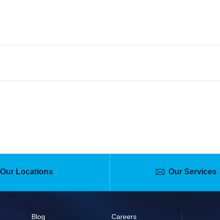
(Advance Testing)
 7:00 AM
1266
ns
Contact
Our Locations
Our Services
Blog
Careers