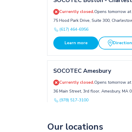
SOCOTEC Boston - Charles
Currently closed.
Opens tomorrow at
75 Hood Park Drive, Suite 300, Charlest
(617) 464-6956
Learn more
Directio
SOCOTEC Amesbury
Currently closed.
Opens tomorrow at
36 Main Street, 3rd floor, Amesbury, MA 
(978) 517-3100
Learn more
Directio
Our locations