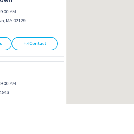
town
 9:00 AM
own, MA 02129
ns
Contact
 9:00 AM
01913
ns
Contact