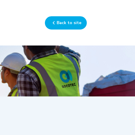
Back to site