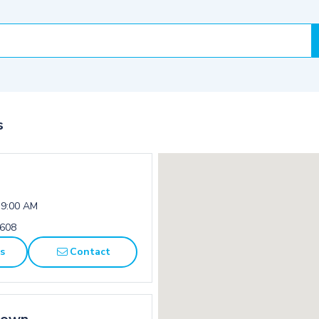
s
 9:00 AM
1608
ns
Contact