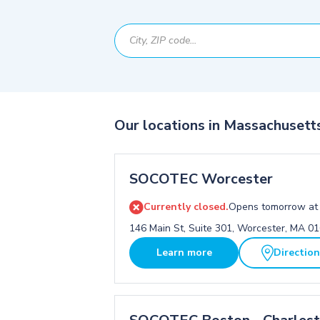
Our locations in Massachusett
SOCOTEC Worcester
Currently closed.
Opens tomorrow at
146 Main St, Suite 301, Worcester, MA 0
Learn more
Directio