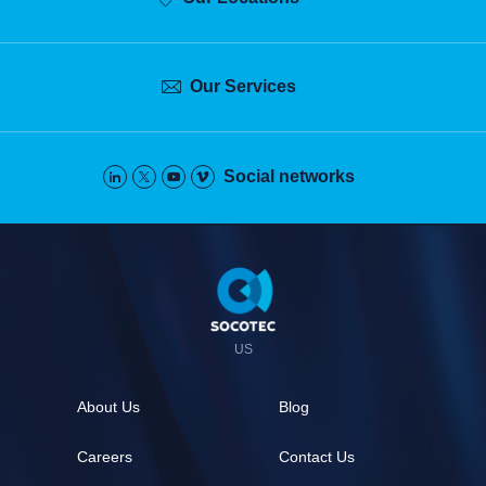
Our Services
Social networks
Pied
de
page
US
About Us
Blog
Careers
Contact Us