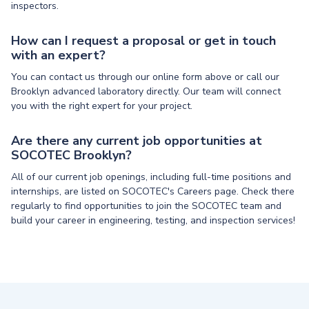
inspectors.
How can I request a proposal or get in touch
with an expert?
You can contact us through our online form above or call our
Brooklyn advanced laboratory directly. Our team will connect
you with the right expert for your project.
Are there any current job opportunities at
SOCOTEC Brooklyn?
All of our current job openings, including full-time positions and
internships, are listed on SOCOTEC's Careers page. Check there
regularly to find opportunities to join the SOCOTEC team and
build your career in engineering, testing, and inspection services!