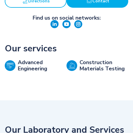
Directions
Contact
Find us on social networks:
Our services
Advanced
Construction
Engineering
Materials Testing
Our Laboratory and Services