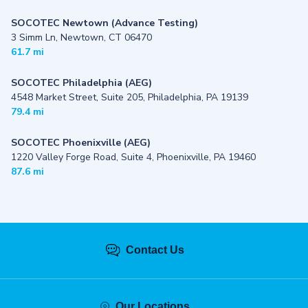
SOCOTEC Newtown (Advance Testing)
3 Simm Ln, Newtown, CT 06470
61.7 mi
SOCOTEC Philadelphia (AEG)
4548 Market Street, Suite 205, Philadelphia, PA 19139
79.4 mi
SOCOTEC Phoenixville (AEG)
1220 Valley Forge Road, Suite 4, Phoenixville, PA 19460
87.6 mi
Contact Us
Our Locations