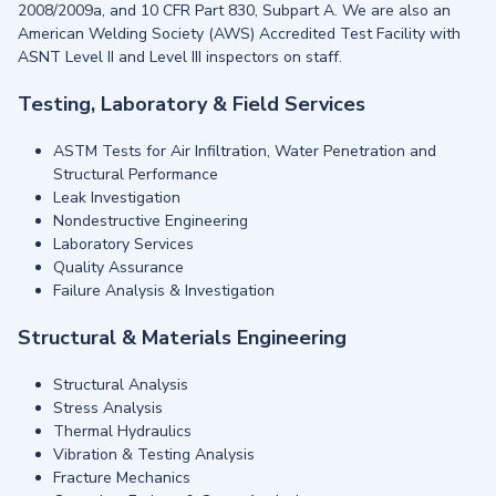
2008/2009a, and 10 CFR Part 830, Subpart A. We are also an
American Welding Society (AWS) Accredited Test Facility with
ASNT Level II and Level III inspectors on staff.
Testing, Laboratory & Field Services
ASTM Tests for Air Infiltration, Water Penetration and
Structural Performance
Leak Investigation
Nondestructive Engineering
Laboratory Services
Quality Assurance
Failure Analysis & Investigation
Structural & Materials Engineering
Structural Analysis
Stress Analysis
Thermal Hydraulics
Vibration & Testing Analysis
Fracture Mechanics