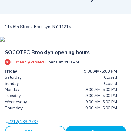
145 8th Street, Brooklyn, NY 11215
SOCOTEC Brooklyn opening hours
Currently closed.
Opens at 9:00 AM
Friday
9:00 AM-5:00 PM
Saturday
Closed
Sunday
Closed
Monday
9:00 AM-5:00 PM
Tuesday
9:00 AM-5:00 PM
Wednesday
9:00 AM-5:00 PM
Thursday
9:00 AM-5:00 PM
(212) 233-2737