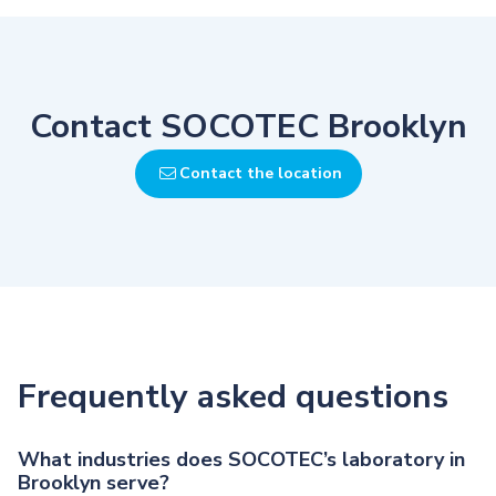
Contact SOCOTEC Brooklyn
Contact the location
Frequently asked questions
What industries does SOCOTEC’s laboratory in
Brooklyn serve?