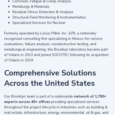
Corrosion, Fatigue & Creep Analysis
Metallurgy & Materials
Residual Stress Detection & Analysis
Structural Field Monitoring & Instrumentation
Specialized Services for Nuclear
Formerly operated by Lucius Pitkin, Inc. (LPI), a nationally
recognized consulting firm specializing in fitness-for-service
evaluations, failure analysis, nondestructive testing, and
metallurgical engineering, the Brooklyn laboratory became part
of Vidaris in 2013 and joined SOCOTEC following its acquisition
of Vidaris in 2019.
Comprehensive Solutions
Across the United States
Our Brooklyn team is part of a nationwide
network of 1,700+
experts across 40+ offices
providing specialized services
throughout the project lifecycle in industries such as building &
real estate, infrastructure, energy, environmental, oil & gas, and