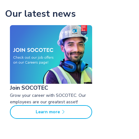
Our latest news
Join SOCOTEC
Grow your career with SOCOTEC. Our
employees are our greatest asset!
Learn more