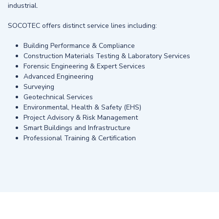
industrial.
SOCOTEC offers distinct service lines including:
Building Performance & Compliance
Construction Materials Testing & Laboratory Services
Forensic Engineering & Expert Services
Advanced Engineering
Surveying
Geotechnical Services
Environmental, Health & Safety (EHS)
Project Advisory & Risk Management
Smart Buildings and Infrastructure
Professional Training & Certification