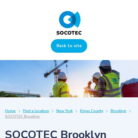
Back to site
Home
Find a location
New York
Kings County
Brooklyn
SOCOTEC Brooklyn
SOCOTEC Brooklyn