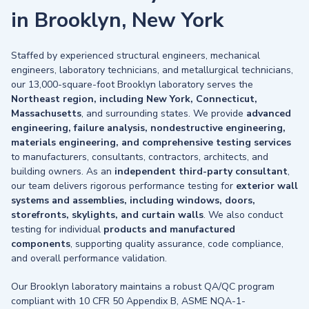
in Brooklyn, New York
Staffed by experienced structural engineers, mechanical
engineers, laboratory technicians, and metallurgical technicians,
our 13,000-square-foot Brooklyn laboratory serves the
Northeast region, including New York, Connecticut,
Massachusetts
, and surrounding states. We provide
advanced
engineering, failure analysis, nondestructive engineering,
materials engineering, and comprehensive testing services
to manufacturers, consultants, contractors, architects, and
building owners. As an
independent third-party consultant
,
our team delivers rigorous performance testing for
exterior wall
systems and assemblies, including windows, doors,
storefronts, skylights, and curtain walls
. We also conduct
testing for individual
products and manufactured
components
, supporting quality assurance, code compliance,
and overall performance validation.
Our Brooklyn laboratory maintains a robust QA/QC program
compliant with 10 CFR 50 Appendix B, ASME NQA-1-