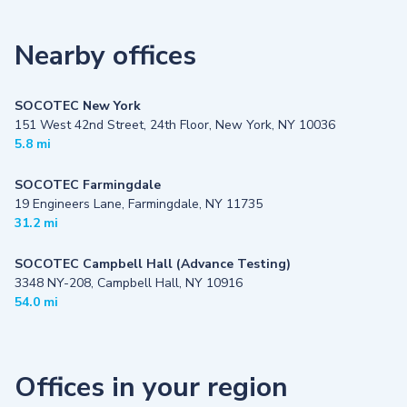
Nearby offices
SOCOTEC New York
151 West 42nd Street, 24th Floor, New York, NY 10036
5.8 mi
SOCOTEC Farmingdale
19 Engineers Lane, Farmingdale, NY 11735
31.2 mi
SOCOTEC Campbell Hall (Advance Testing)
3348 NY-208, Campbell Hall, NY 10916
54.0 mi
Offices in your region