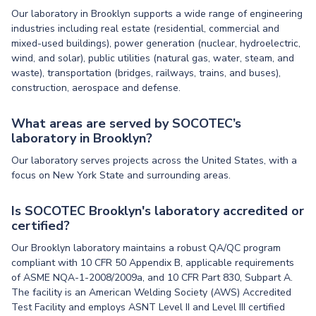
Our laboratory in Brooklyn supports a wide range of engineering
industries including real estate (residential, commercial and
mixed-used buildings), power generation (nuclear, hydroelectric,
wind, and solar), public utilities (natural gas, water, steam, and
waste), transportation (bridges, railways, trains, and buses),
construction, aerospace and defense.
What areas are served by SOCOTEC’s
laboratory in Brooklyn?
Our laboratory serves projects across the United States, with a
focus on New York State and surrounding areas.
Is SOCOTEC Brooklyn's laboratory accredited or
certified?
Our Brooklyn laboratory maintains a robust QA/QC program
compliant with 10 CFR 50 Appendix B, applicable requirements
of ASME NQA-1-2008/2009a, and 10 CFR Part 830, Subpart A.
The facility is an American Welding Society (AWS) Accredited
Test Facility and employs ASNT Level II and Level III certified