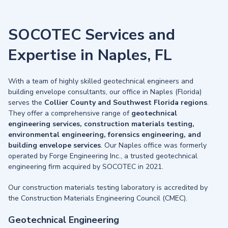
SOCOTEC Services and
Expertise in Naples, FL
With a team of highly skilled geotechnical engineers and
building envelope consultants, our office in Naples (Florida)
serves the
Collier County and Southwest Florida regions
.
They offer a comprehensive range of
geotechnical
engineering services, construction materials testing,
environmental engineering, forensics engineering, and
building envelope services
. Our Naples office was formerly
operated by Forge Engineering Inc., a trusted geotechnical
engineering firm acquired by SOCOTEC in 2021.
Our construction materials testing laboratory is accredited by
the Construction Materials Engineering Council (CMEC).
Geotechnical Engineering