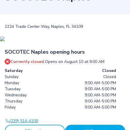
2224 Trade Center Way, Naples, FL 34109
SOCOTEC Naples opening hours
Currently closed.
Opens on August 10 at 9:00 AM
Saturday
Closed
Sunday
Closed
Monday
9:00 AM-5:00 PM
Tuesday
9:00 AM-5:00 PM
Wednesday
9:00 AM-5:00 PM
Thursday
9:00 AM-5:00 PM
Friday
9:00 AM-5:00 PM
(239) 514-4100