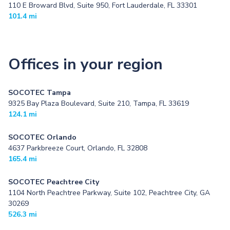
110 E Broward Blvd, Suite 950, Fort Lauderdale, FL 33301
101.4 mi
Offices in your region
SOCOTEC Tampa
9325 Bay Plaza Boulevard, Suite 210, Tampa, FL 33619
124.1 mi
SOCOTEC Orlando
4637 Parkbreeze Court, Orlando, FL 32808
165.4 mi
SOCOTEC Peachtree City
1104 North Peachtree Parkway, Suite 102, Peachtree City, GA
30269
526.3 mi