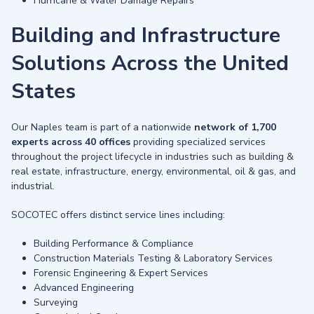
Hurricane & Water Damage Repairs
Building and Infrastructure
Solutions Across the United
States
Our Naples team is part of a nationwide
network of 1,700
experts across 40 offices
providing specialized services
throughout the project lifecycle in industries such as building &
real estate, infrastructure, energy, environmental, oil & gas, and
industrial.
SOCOTEC offers distinct service lines including:
Building Performance & Compliance
Construction Materials Testing & Laboratory Services
Forensic Engineering & Expert Services
Advanced Engineering
Surveying