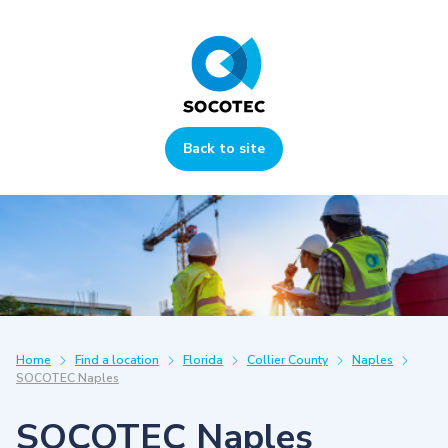
Back to site
Home
Find a location
Florida
Collier County
Naples
SOCOTEC Naples
SOCOTEC Naples