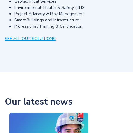
Geotechnical Services
Environmental, Health & Safety (EHS)
Project Advisory & Risk Management
Smart Buildings and Infrastructure
Professional Training & Certification
SEE ALL OUR SOLUTIONS
Our latest news