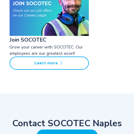
Join SOCOTEC
Grow your career with SOCOTEC. Our
employees are our greatest asset!
Learn more
Contact SOCOTEC Naples