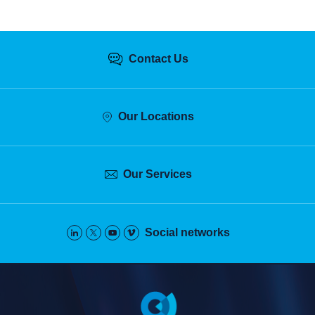
Contact Us
Our Locations
Our Services
Social networks
Pied
de