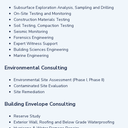
Subsurface Exploration Analysis, Sampling and Drilling
On-Site Testing and Monitoring
Construction Materials Testing
Soil Testing, Compaction Testing
Seismic Monitoring
Forensics Engineering
Expert Witness Support
Building Sciences Engineering
Marine Engineering
Environmental Consulting
Environmental Site Assessment (Phase I, Phase II)
Contaminated Site Evaluation
Site Remediation
Building Envelope Consulting
Reserve Study
Exterior Wall, Roofing and Below Grade Waterproofing