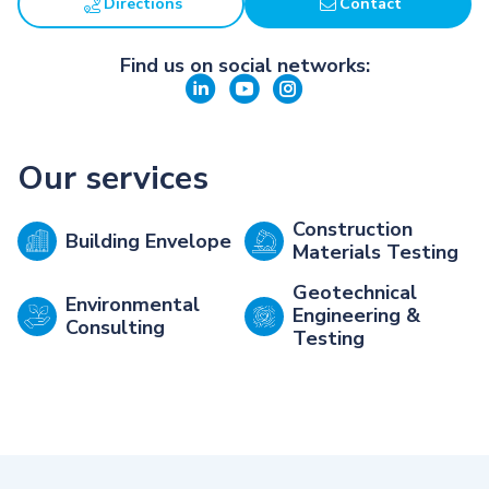
Directions
Contact
Find us on social networks:
Our services
Construction
Building Envelope
Materials Testing
Geotechnical
Environmental
Engineering &
Consulting
Testing