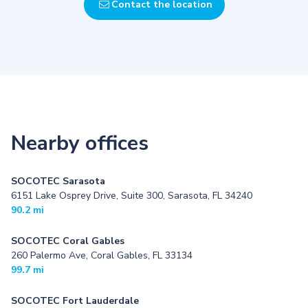
Contact the location
Nearby offices
SOCOTEC Sarasota
6151 Lake Osprey Drive, Suite 300, Sarasota, FL 34240
90.2 mi
SOCOTEC Coral Gables
260 Palermo Ave, Coral Gables, FL 33134
99.7 mi
SOCOTEC Fort Lauderdale