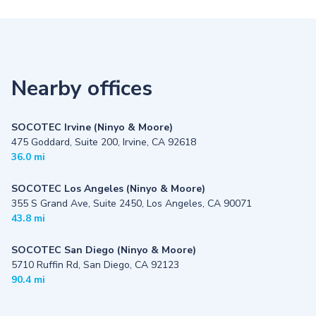
Nearby offices
SOCOTEC Irvine (Ninyo & Moore)
475 Goddard, Suite 200, Irvine, CA 92618
36.0 mi
SOCOTEC Los Angeles (Ninyo & Moore)
355 S Grand Ave, Suite 2450, Los Angeles, CA 90071
43.8 mi
SOCOTEC San Diego (Ninyo & Moore)
5710 Ruffin Rd, San Diego, CA 92123
90.4 mi