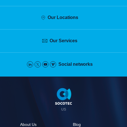
Our Locations
Our Services
Social networks
Pied
de
page
US
About Us
Blog