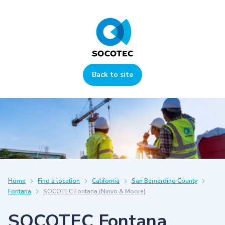
Back to site
Home
Find a location
California
San Bernardino County
Fontana
SOCOTEC Fontana (Ninyo & Moore)
SOCOTEC Fontana