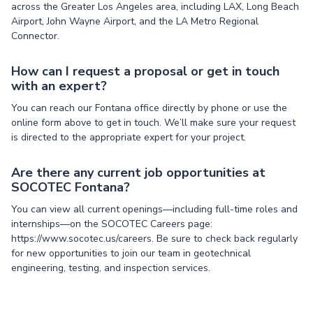
across the Greater Los Angeles area, including LAX, Long Beach
Airport, John Wayne Airport, and the LA Metro Regional
Connector.
How can I request a proposal or get in touch
with an expert?
You can reach our Fontana office directly by phone or use the
online form above to get in touch. We’ll make sure your request
is directed to the appropriate expert for your project.
Are there any current job opportunities at
SOCOTEC Fontana?
You can view all current openings—including full-time roles and
internships—on the SOCOTEC Careers page:
https://www.socotec.us/careers. Be sure to check back regularly
for new opportunities to join our team in geotechnical
engineering, testing, and inspection services.