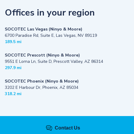
Offices in your region
SOCOTEC Las Vegas (Ninyo & Moore)
6700 Paradise Rd, Suite E, Las Vegas, NV 89119
189.5 mi
SOCOTEC Prescott (Ninyo & Moore)
9551 E Lorna Ln, Suite D, Prescott Valley, AZ 86314
297.9 mi
SOCOTEC Phoenix (Ninyo & Moore)
3202 E Harbour Dr, Phoenix, AZ 85034
318.2 mi
Contact Us