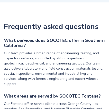
Frequently asked questions
What services does SOCOTEC offer in Southern
California?
Our team provides a broad range of engineering, testing, and
inspection services, supported by strong expertise in
geotechnical, geophysical, and engineering geology. Our team
also delivers laboratory and field construction materials testing,
special inspections, environmental and industrial hygiene
services, along with forensic engineering and expert witness
support.
What areas are served by SOCOTEC Fontana?
Our Fontana office serves clients across Orange County, Los
Angeles, San Bernardino, and Northern Riverside Counties, and