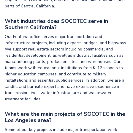
parts of Central California.
What industries does SOCOTEC serve in
Southern California?
Our Fontana office serves major transportation and
infrastructure projects, including airports, bridges, and highways.
We support real estate sectors including commercial and
residential development, as well as industrial facilities such as
manufacturing plants, production sites, and warehouses. Our
teams work with educational institutions from K–12 schools to
higher education campuses, and contribute to military
installations and essential public services. In addition, we are a
landfill and burnsite expert and have extensive experience in
transmission lines, water infrastructure and wastewater
treatment facilities.
What are the main projects of SOCOTEC in the
Los Angeles area?
Some of our key projects include major transportation work