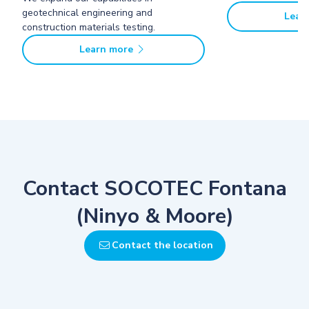
geotechnical engineering and
Lear
construction materials testing.
Learn more
Contact SOCOTEC Fontana
(Ninyo & Moore)
Contact the location