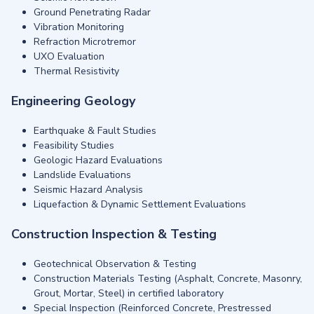
Ground Penetrating Radar
Vibration Monitoring
Refraction Microtremor
UXO Evaluation
Thermal Resistivity
Engineering Geology
Earthquake & Fault Studies
Feasibility Studies
Geologic Hazard Evaluations
Landslide Evaluations
Seismic Hazard Analysis
Liquefaction & Dynamic Settlement Evaluations
Construction Inspection & Testing
Geotechnical Observation & Testing
Construction Materials Testing (Asphalt, Concrete, Masonry,
Grout, Mortar, Steel) in certified laboratory
Special Inspection (Reinforced Concrete, Prestressed