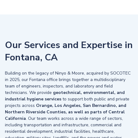
Our Services and Expertise in
Fontana, CA
Building on the legacy of Ninyo & Moore, acquired by SOCOTEC
in 2025, our Fontana office brings together a multidisciplinary
team of engineers, inspectors, and laboratory and field
technicians. We provide
geotechnical, environmental, and
industrial hygiene services
to support both public and private
projects across
Orange, Los Angeles, San Bernardino, and
Northern Riverside Counties, as well as parts of Central
California
. Our team works across a wide range of sectors,
including transportation and infrastructure, commercial and
residential development, industrial facilities, healthcare,
education, military sites, landfills, and the power and water