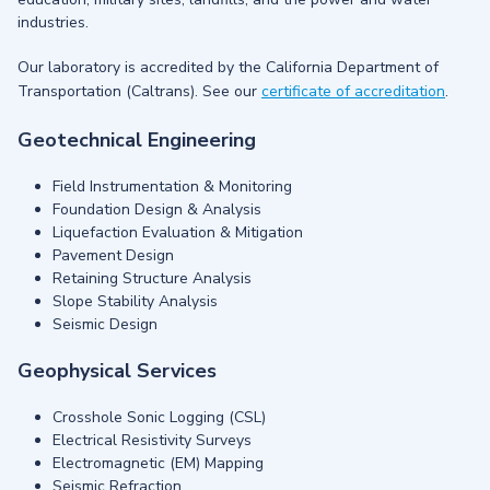
industries.
Our laboratory is accredited by the California Department of
Transportation (Caltrans). See our
certificate of accreditation
.
Geotechnical Engineering
Field Instrumentation & Monitoring
Foundation Design & Analysis
Liquefaction Evaluation & Mitigation
Pavement Design
Retaining Structure Analysis
Slope Stability Analysis
Seismic Design
Geophysical Services
Crosshole Sonic Logging (CSL)
Electrical Resistivity Surveys
Electromagnetic (EM) Mapping
Seismic Refraction