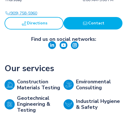
(909) 758-5960
Directions
Contact
Find us on social networks:
Our services
Construction
Environmental
Materials Testing
Consulting
Geotechnical
Industrial Hygiene
Engineering &
& Safety
Testing