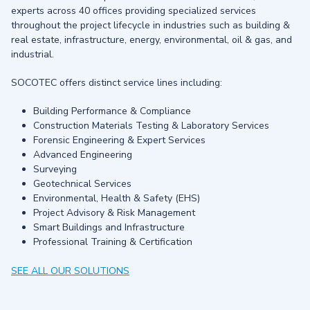
experts across 40 offices providing specialized services
throughout the project lifecycle in industries such as building &
real estate, infrastructure, energy, environmental, oil & gas, and
industrial.
SOCOTEC offers distinct service lines including:
Building Performance & Compliance
Construction Materials Testing & Laboratory Services
Forensic Engineering & Expert Services
Advanced Engineering
Surveying
Geotechnical Services
Environmental, Health & Safety (EHS)
Project Advisory & Risk Management
Smart Buildings and Infrastructure
Professional Training & Certification
SEE ALL OUR SOLUTIONS