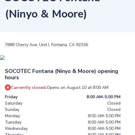
(Ninyo & Moore)
7888 Cherry Ave, Unit I, Fontana, CA 92336
SOCOTEC Fontana (Ninyo & Moore) opening
hours
Currently closed.
Opens on August 10 at 8:00 AM
Friday
8:00 AM-5:00 PM
Saturday
Closed
Sunday
Closed
Monday
8:00 AM-5:00 PM
Tuesday
8:00 AM-5:00 PM
Wednesday
8:00 AM-5:00 PM
Thursday
8:00 AM-5:00 PM