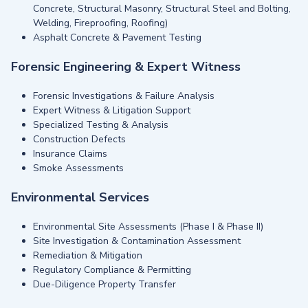
Concrete, Structural Masonry, Structural Steel and Bolting,
Welding, Fireproofing, Roofing)
Asphalt Concrete & Pavement Testing
Forensic Engineering & Expert Witness
Forensic Investigations & Failure Analysis
Expert Witness & Litigation Support
Specialized Testing & Analysis
Construction Defects
Insurance Claims
Smoke Assessments
Environmental Services
Environmental Site Assessments (Phase I & Phase II)
Site Investigation & Contamination Assessment
Remediation & Mitigation
Regulatory Compliance & Permitting
Due-Diligence Property Transfer