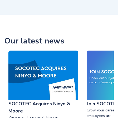
Our latest news
SOCOTEC Acquires Ninyo &
Join SOCOTE
Moore
Grow your career
employees are our
We expand our capabilities in