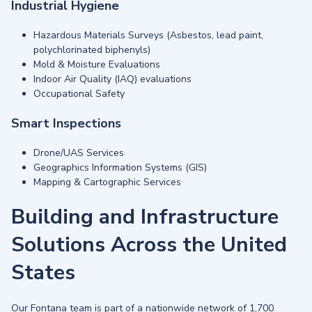
Industrial Hygiene
Hazardous Materials Surveys (Asbestos, lead paint,
polychlorinated biphenyls)
Mold & Moisture Evaluations
Indoor Air Quality (IAQ) evaluations
Occupational Safety
Smart Inspections
Drone/UAS Services
Geographics Information Systems (GIS)
Mapping & Cartographic Services
Building and Infrastructure
Solutions Across the United
States
Our Fontana team is part of a nationwide network of 1,700